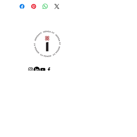
built-in HeatGear® sweatband 
wicks away moisture, making 
this hat ideal for hot summers 
and dynamic workouts.
• 65% polyester, 35% cotton
• Embroidered Under Armour® 
label on the left side
• Curved visor
• Adjustable cloth strap closure
ABOUT iKENGA
CREDENTIALS
POLICIES
RELEASE OF LIABILITY
GET THE LATEST UPDATES,
FITNESS RESOURCES, & MORE!