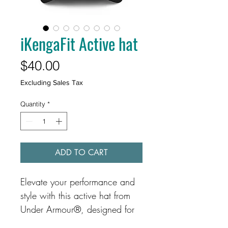
iKengaFit Active hat
Price
$40.00
Excluding Sales Tax
Quantity
*
ADD TO CART
Elevate your performance and 
style with this active hat from 
Under Armour®, designed for 
comfort and durability. The 