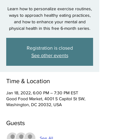
Learn how to personalize exercise routines,
ways to approach healthy eating practices,
and how to enhance your mental and
physical health in this free 6-month series.
Registration is closed
See other events
Time & Location
Jan 18, 2022, 6:00 PM – 7:30 PM EST
Good Food Market, 4001 S Capitol St SW,
Washington, DC 20032, USA
Guests
See All