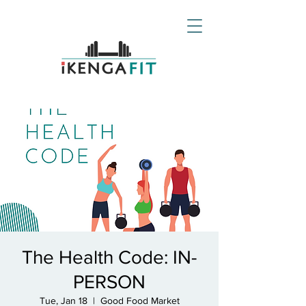
The Health Code: IN-
PERSON
Tue, Jan 18
  |  
Good Food Market