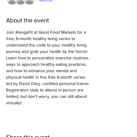
About the event
Join iKengaFit at Good Food Markets for a 
free, 6-month healthy living series to 
understand the code to your healthy living 
journey and grab your health by the horns! 
Learn how to personalize exercise routines, 
ways to approach healthy eating practices, 
and how to enhance your mental and 
physical health in this free 6-month series 
led by David Clary, certified personal trainer. 
Registration slots to attend in-person are 
limited, but don't worry, you can still attend 
virtually! 