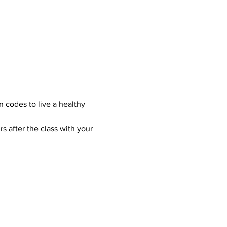
n codes to live a healthy 
s after the class with your 