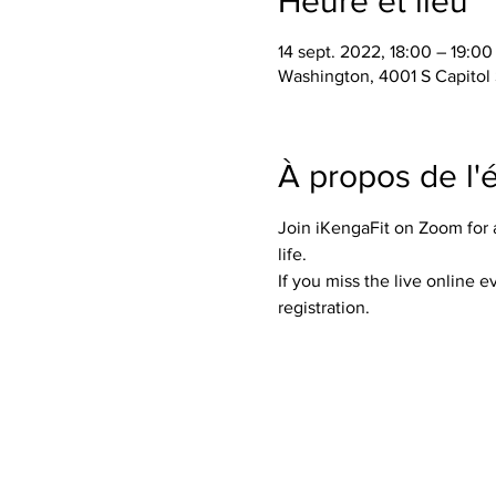
Heure et lieu
14 sept. 2022, 18:00 – 19:0
Washington, 4001 S Capitol
À propos de l
Join iKengaFit on Zoom for a 
life. 
If you miss the live online 
registration. 