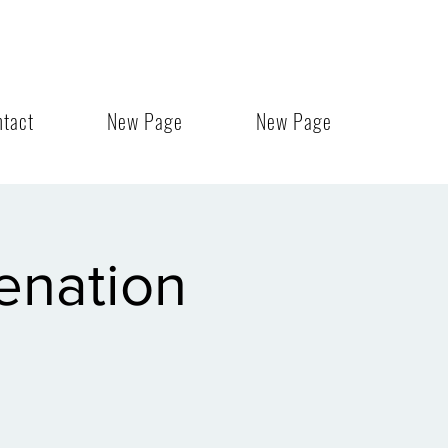
ntact
New Page
New Page
enation