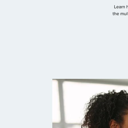
Learn h
the mul