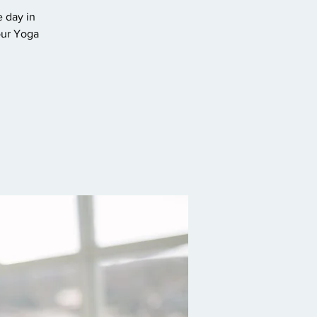
e day in
our Yoga