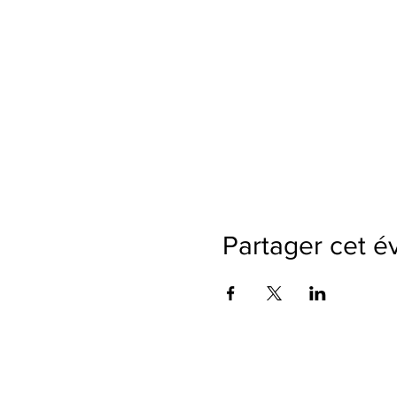
Partager cet 