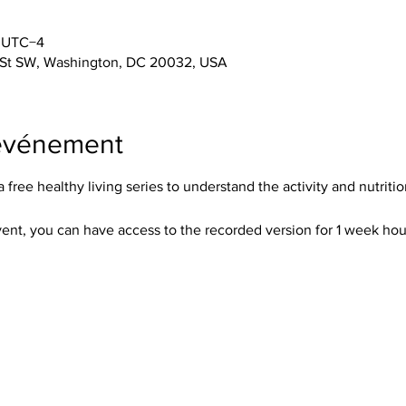
0 UTC−4
 St SW, Washington, DC 20032, USA
'événement
free healthy living series to understand the activity and nutritio
event, you can have access to the recorded version for 1 week hour