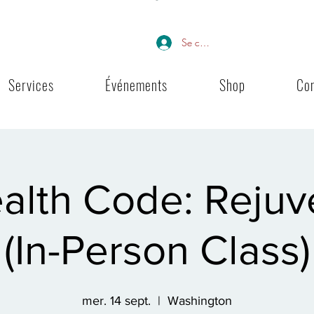
Se connecter
Services
Événements
Shop
Co
alth Code: Rejuv
(In-Person Class)
mer. 14 sept.
  |  
Washington