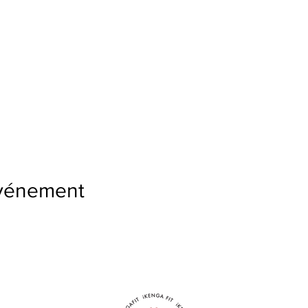
événement