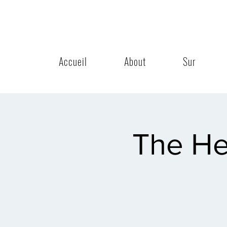
Accueil
About
Sur
The He