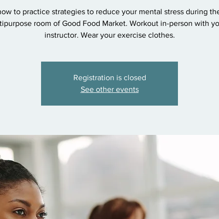
ow to practice strategies to reduce your mental stress during th
tipurpose room of Good Food Market. Workout in-person with y
instructor. Wear your exercise clothes.
Registration is closed
See other events