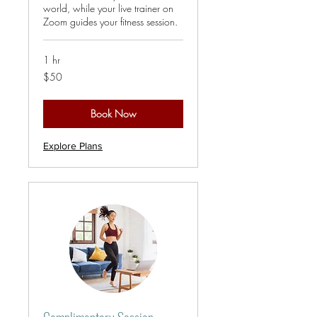
world, while your live trainer on
Zoom guides your fitness session.
1 hr
50
$50
US
dollars
Book Now
Explore Plans