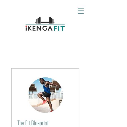
The Fit Blueprint