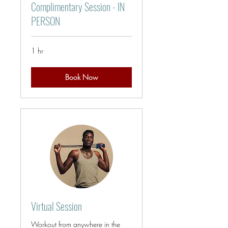
Complimentary Session - IN
PERSON
1 hr
Book Now
Virtual Session
Workout from anywhere in the