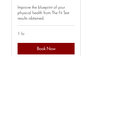
Improve the blueprint of your
physical health from The Fit Test
results obtained.
1 hr
Book Now
Explore Plans