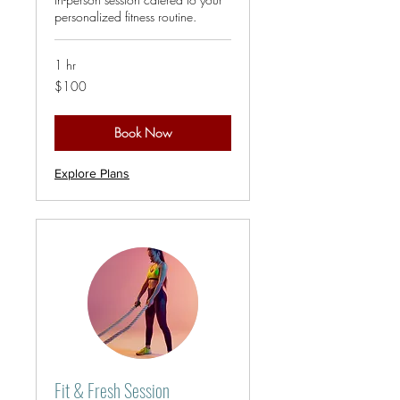
personalized fitness routine.
1 hr
100
$100
US
dollars
Book Now
Explore Plans
Fit & Fresh Session