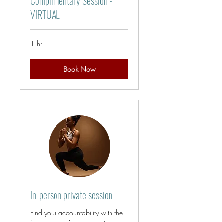
Complimentary Session -
VIRTUAL
1 hr
Book Now
In-person private session
Find your accountability with the
in-person session catered to your