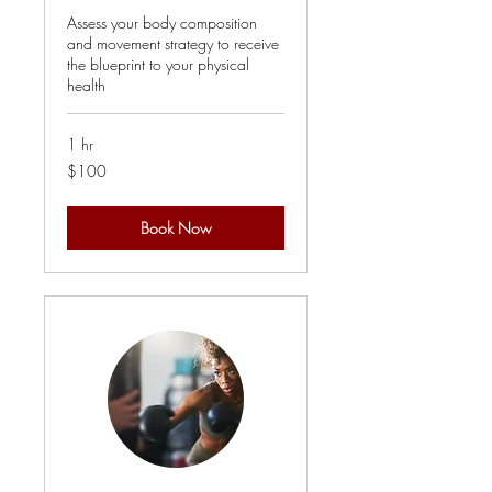
Assess your body composition
and movement strategy to receive
the blueprint to your physical
health
1 hr
100
$100
US
dollars
Book Now