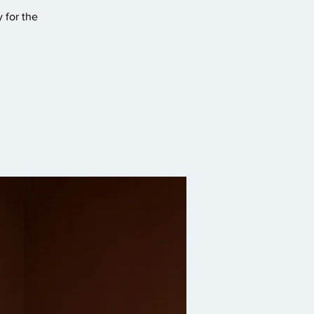
 for the