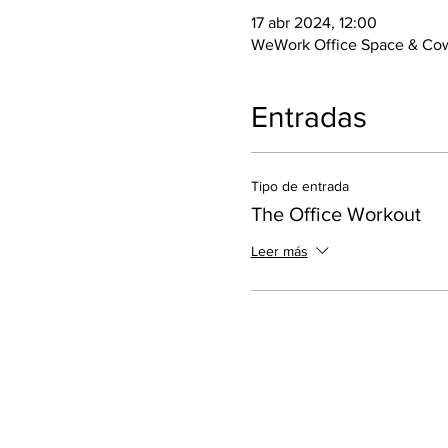
17 abr 2024, 12:00
WeWork Office Space & Cow
Entradas
Tipo de entrada
The Office Workout
Leer más