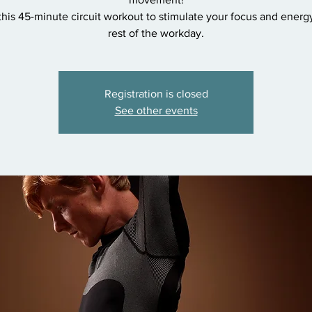
 this 45-minute circuit workout to stimulate your focus and energy
rest of the workday.
Registration is closed
See other events