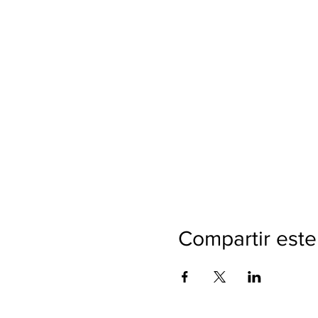
Compartir este