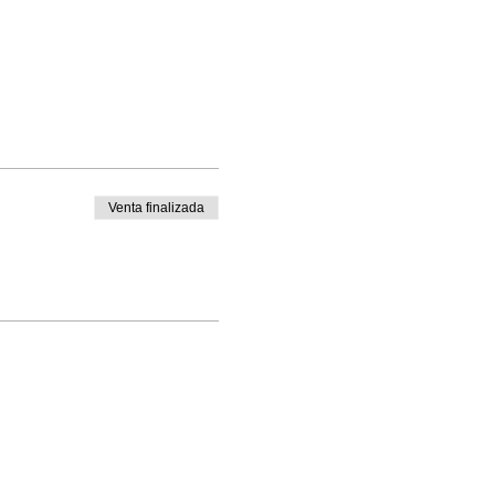
Venta finalizada