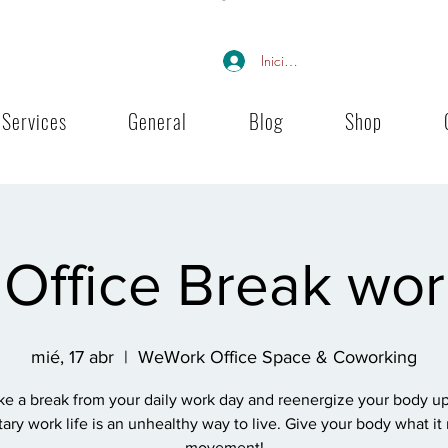
Iniciar sesión
Services
General
Blog
Shop
Office Break wo
mié, 17 abr
  |  
WeWork Office Space & Coworking
ke a break from your daily work day and reenergize your body up
ary work life is an unhealthy way to live. Give your body what it
movement!