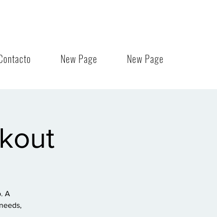
Contacto
New Page
New Page
rkout
. A
 needs,