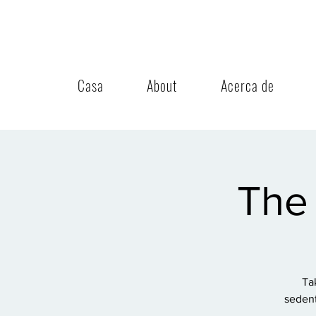
Casa
About
Acerca de
The 
Ta
sedent