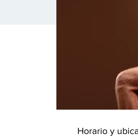
Horario y ubic