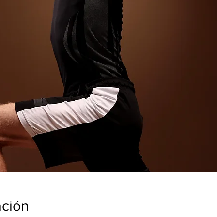
ación