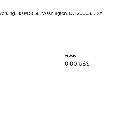
orking, 80 M St SE, Washington, DC 20003, USA
Precio
0,00 US$