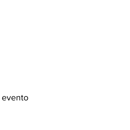
 evento