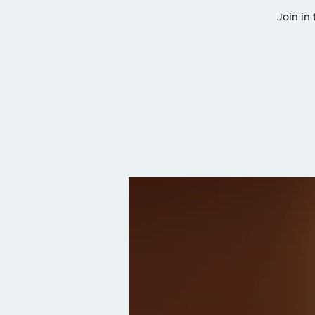
Join in