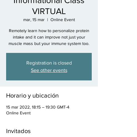
Informational Class
VIRTUAL
mar, 15 mar
  |  
Online Event
Remotely learn how to personalize protein
intake and it can improve not just your
muscle mass but your immune system too.
Registration is closed
See other events
Horario y ubicación
15 mar 2022, 18:15 – 19:30 GMT-4
Online Event
Invitados