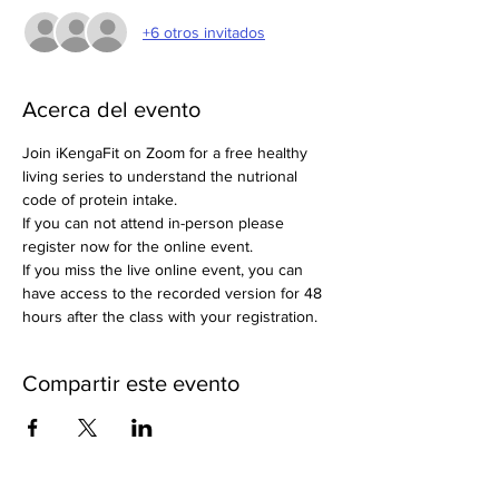
+6 otros invitados
Acerca del evento
Join iKengaFit on Zoom for a free healthy 
living series to understand the nutrional 
code of protein intake. 
If you can not attend in-person please 
register now for the online event. 
If you miss the live online event, you can 
have access to the recorded version for 48 
hours after the class with your registration. 
Compartir este evento