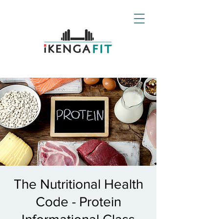
The Nutritional Health
Code - Protein