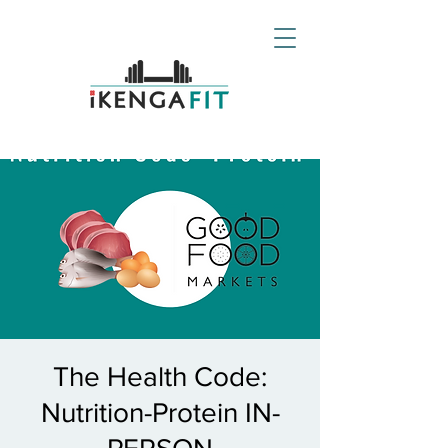
The Health Code:
Nutrition-Protein IN-