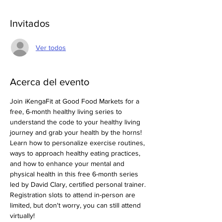
Invitados
Ver todos
Acerca del evento
Join iKengaFit at Good Food Markets for a 
free, 6-month healthy living series to 
understand the code to your healthy living 
journey and grab your health by the horns! 
Learn how to personalize exercise routines, 
ways to approach healthy eating practices, 
and how to enhance your mental and 
physical health in this free 6-month series 
led by David Clary, certified personal trainer. 
Registration slots to attend in-person are 
limited, but don't worry, you can still attend 
virtually! 