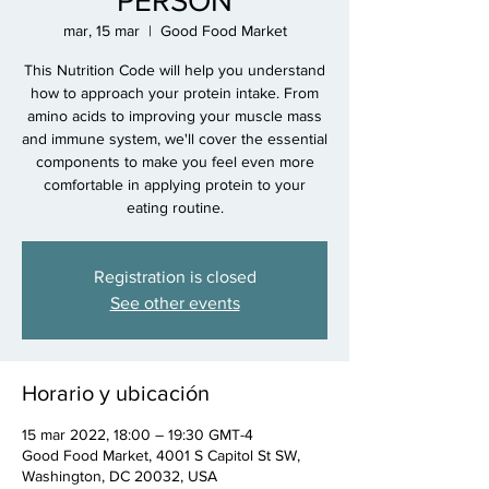
PERSON
mar, 15 mar
  |  
Good Food Market
This Nutrition Code will help you understand
how to approach your protein intake. From
amino acids to improving your muscle mass
and immune system, we'll cover the essential
components to make you feel even more
comfortable in applying protein to your
eating routine.
Registration is closed
See other events
Horario y ubicación
15 mar 2022, 18:00 – 19:30 GMT-4
Good Food Market, 4001 S Capitol St SW,
Washington, DC 20032, USA