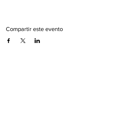
Compartir este evento
ACERCA DE iKENGA
CARTAS CREDENCIALES
POLITICAS