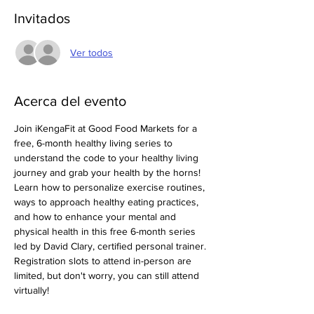
Invitados
Ver todos
Acerca del evento
Join iKengaFit at Good Food Markets for a 
free, 6-month healthy living series to 
understand the code to your healthy living 
journey and grab your health by the horns! 
Learn how to personalize exercise routines, 
ways to approach healthy eating practices, 
and how to enhance your mental and 
physical health in this free 6-month series 
led by David Clary, certified personal trainer. 
Registration slots to attend in-person are 
limited, but don't worry, you can still attend 
virtually! 