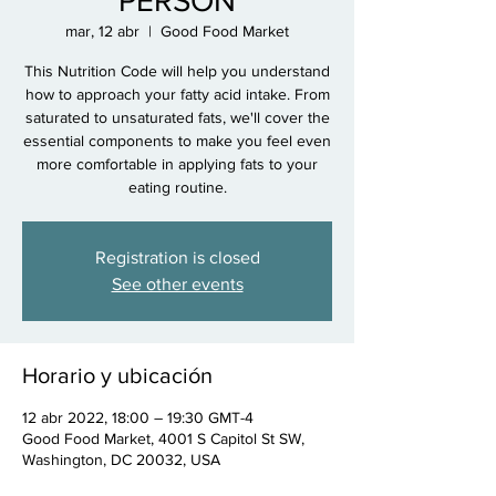
PERSON
mar, 12 abr
  |  
Good Food Market
This Nutrition Code will help you understand
how to approach your fatty acid intake. From
saturated to unsaturated fats, we'll cover the
essential components to make you feel even
more comfortable in applying fats to your
eating routine.
Registration is closed
See other events
Horario y ubicación
12 abr 2022, 18:00 – 19:30 GMT-4
Good Food Market, 4001 S Capitol St SW,
Washington, DC 20032, USA