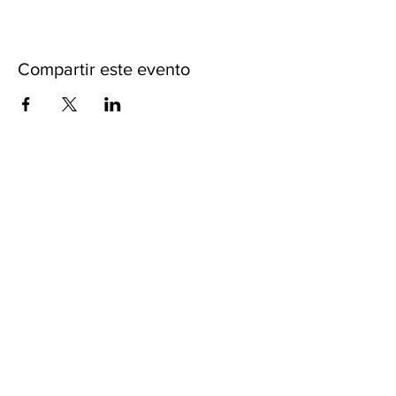
Compartir este evento
ACERCA DE iKENGA
CARTAS CREDENCIALES
POLITICAS
LIBERACIÓN DE RESPONSABILIDAD