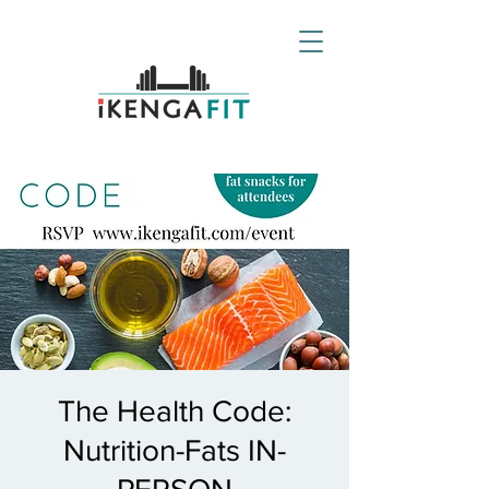
The Health Code:
Nutrition-Fats IN-